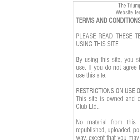
The Triump
Website Te
TERMS AND CONDITIONS
PLEASE READ THESE T
USING THIS SITE
By using this site, you s
use. If you do not agree 
use this site.
RESTRICTIONS ON USE 
This site is owned and 
Club Ltd..
No material from this
republished, uploaded, pos
way, except that you may