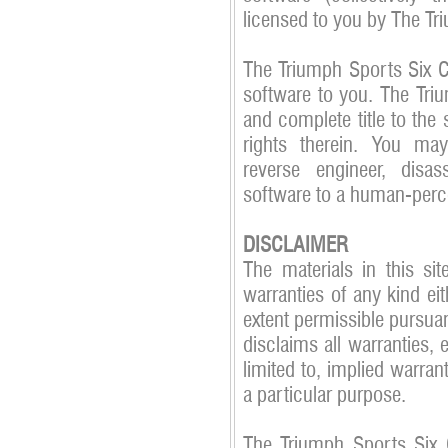
licensed to you by The Tr
The Triumph Sports Six Clu
software to you. The Triu
and complete title to the 
rights therein. You may 
reverse engineer, disa
software to a human-perc
DISCLAIMER
The materials in this si
warranties of any kind eit
extent permissible pursua
disclaims all warranties, 
limited to, implied warran
a particular purpose.
The Triumph Sports Six C