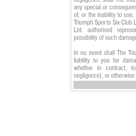
negligence, shall The Triu
any special or consequent
of, or the inability to use,
Triumph Sports Six Club L
Ltd. authorised repres
possibility of such damag
In no event shall The Tr
liability to you for dam
whether in contract, to
negligence), or otherwise 