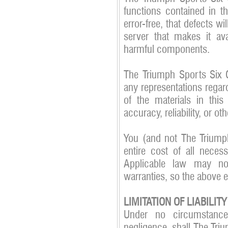
functions contained in th
error-free, that defects wil
server that makes it ava
harmful components.
The Triumph Sports Six 
any representations regard
of the materials in this
accuracy, reliability, or ot
You (and not The Triump
entire cost of all necess
Applicable law may no
warranties, so the above 
LIMITATION OF LIABILITY
Under no circumstances