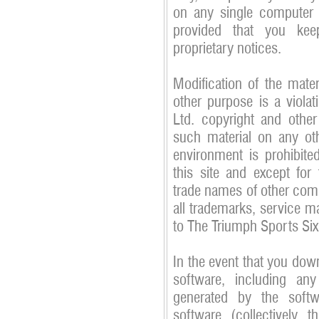
on any single computer 
provided that you kee
proprietary notices.
Modification of the mater
other purpose is a viola
Ltd. copyright and other
such material on any ot
environment is prohibite
this site and except for
trade names of other compa
all trademarks, service m
to The Triumph Sports Six
In the event that you down
software, including any
generated by the soft
software (collectively t